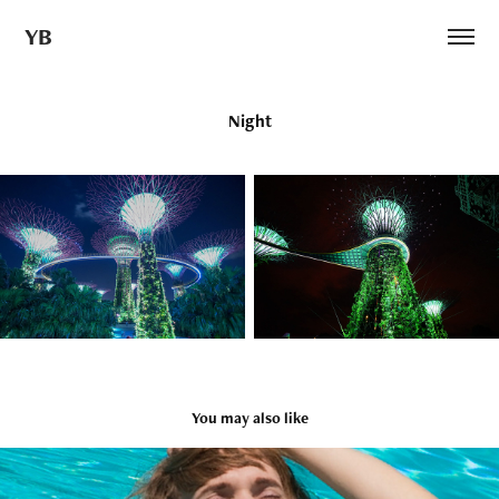
YB
Night
You may also like