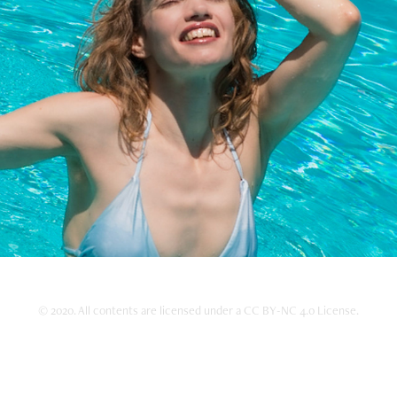
Portrait
2020
© 2020. All contents are licensed under a CC BY-NC 4.0 License.